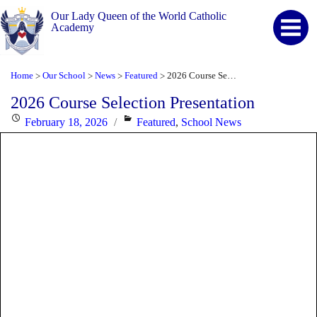
Our Lady Queen of the World Catholic
Academy
Home
Our School
News
Featured
2026 Course Selection Presentation
>
>
>
>
2026 Course Selection Presentation
Posted
Categories
February 18, 2026
Featured
,
School News
on