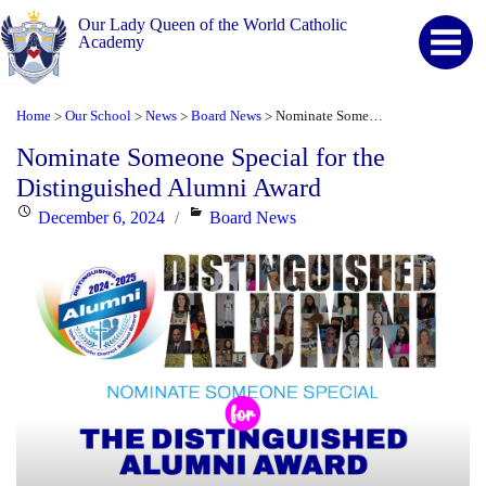
Our Lady Queen of the World Catholic
Academy
Home
Our School
News
Board News
Nominate Someone Special for the Distinguished Alumni Award
>
>
>
>
Nominate Someone Special for the
Distinguished Alumni Award
Posted
Categories
December 6, 2024
Board News
on