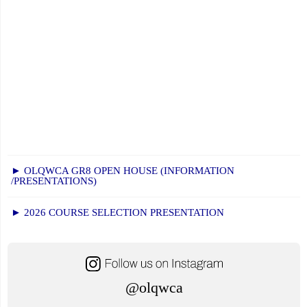
► OLQWCA GR8 OPEN HOUSE (INFORMATION
/PRESENTATIONS)
► 2026 COURSE SELECTION PRESENTATION
@olqwca