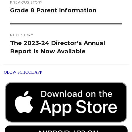
PREVIOUS STORY
navigation
Grade 8 Parent Information
Previous
post:
NEXT STORY
The 2023-24 Director’s Annual
Next
Report Is Now Available
post:
OLQW SCHOOL APP