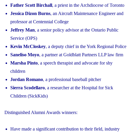
Father Scott Birchall
, a priest in the Archdiocese of Toronto
Jessica Dizon Burns
, an Aircraft Maintenance Engineer and
professor at Centennial College
Jeffrey Man
, a senior policy advisor at the Ontario Public
Service (OPS)
Kevin McCloskey
, a deputy chief in the York Regional Police
Saneliso Moyo
, a partner at Goldblatt Partners LLP law firm
Marsha Pinto
, a speech therapist and advocate for shy
children
Jordan Romano
, a professional baseball pitcher
Sierra Scodellaro
, a researcher at the Hospital for Sick
Children (SickKids)
Distinguished Alumni Awards winners:
Have made a significant contribution to their field, industry