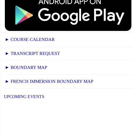
► COURSE CALENDAR
► TRANSCRIPT REQUEST
► BOUNDARY MAP
► FRENCH IMMERSION BOUNDARY MAP
UPCOMING EVENTS