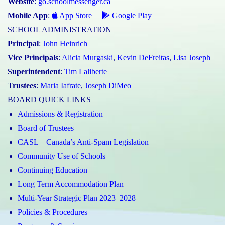
Website
:
go.schoolmessenger.ca
Mobile App
:
App Store
Google Play
SCHOOL ADMINISTRATION
Principal
:
John Heinrich
Vice Principals
:
Alicia Murgaski
,
Kevin DeFreitas
,
Lisa Joseph
Superintendent
:
Tim Laliberte
Trustees
:
Maria Iafrate
,
Joseph DiMeo
BOARD QUICK LINKS
Admissions & Registration
Board of Trustees
CASL – Canada’s Anti-Spam Legislation
Community Use of Schools
Continuing Education
Long Term Accommodation Plan
Multi-Year Strategic Plan 2023–2028
Policies & Procedures