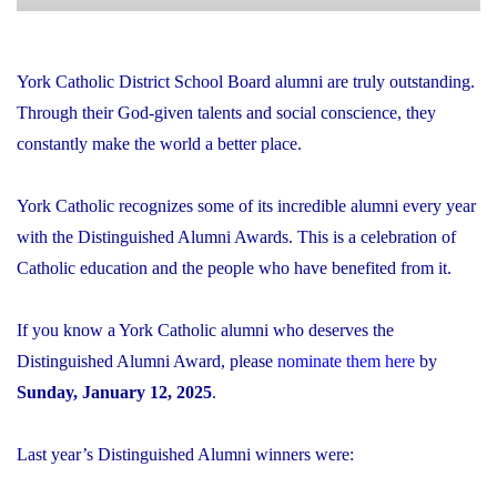
York Catholic District School Board alumni are truly outstanding.
Through their God-given talents and social conscience, they
constantly make the world a better place.
York Catholic recognizes some of its incredible alumni every year
with the Distinguished Alumni Awards. This is a celebration of
Catholic education and the people who have benefited from it.
If you know a York Catholic alumni who deserves the
Distinguished Alumni Award, please
nominate them here
by
Sunday, January 12, 2025
.
Last year’s Distinguished Alumni winners were: