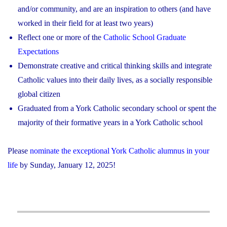
and/or community, and are an inspiration to others (and have
worked in their field for at least two years)
Reflect one or more of the
Catholic School Graduate
Expectations
Demonstrate creative and critical thinking skills and integrate
Catholic values into their daily lives, as a socially responsible
global citizen
Graduated from a York Catholic secondary school or spent the
majority of their formative years in a York Catholic school
Please
nominate the exceptional York Catholic alumnus in your
life
by Sunday, January 12, 2025!
Post