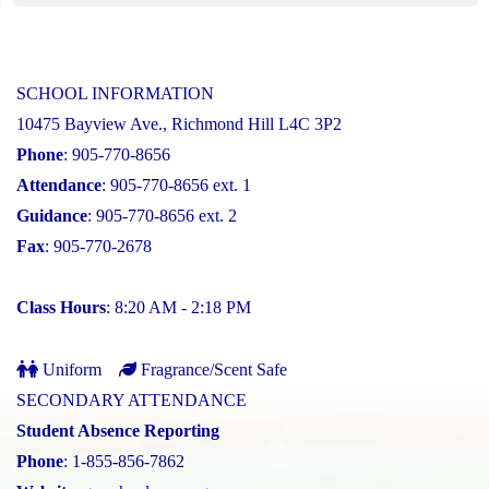
SCHOOL INFORMATION
10475 Bayview Ave., Richmond Hill L4C 3P2
Phone
: 905-770-8656
Attendance
: 905-770-8656 ext. 1
Guidance
: 905-770-8656 ext. 2
Fax
: 905-770-2678
Class Hours
: 8:20 AM - 2:18 PM
Uniform
Fragrance/Scent Safe
SECONDARY ATTENDANCE
Student Absence Reporting
Phone
: 1-855-856-7862